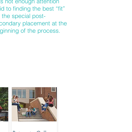
s not enough attention
id to finding the best “fit”
r the special post-
condary placement at the
ginning of the process.