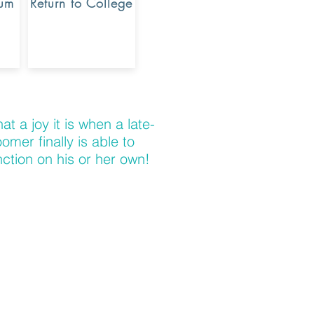
rum
Return to College
at a joy it is when a late-
oomer finally is able to
nction on his or her own!