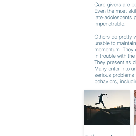
Care givers are po
Even the most skil
late-adolescents 
impenetrable.
Others do pretty w
unable to maintain
momentum. They dr
in trouble with the
They present as d
Many enter into u
serious problems w
behaviors, includi