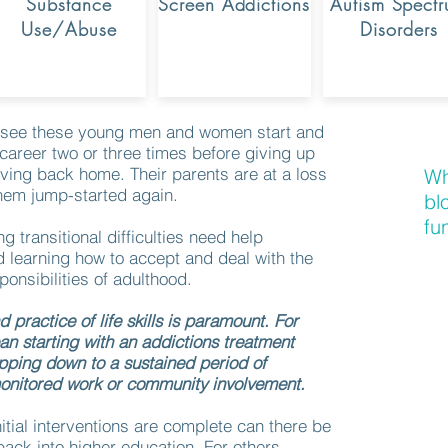
Substance
Screen Addictions
Autism Spect
Use/Abuse
Disorders
to see these young men and women start and
 career two or three times before giving up
ving back home. Their parents are at a loss
Wh
them jump-started again.
bl
fu
g transitional difficulties need help
 learning how to accept and deal with the
onsibilities of adulthood.
 practice of life skills is paramount. For
n starting with an addictions treatment
pping down to a sustained period of
onitored work or community involvement.
nitial interventions are complete can there be
ack into higher education. For others,