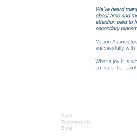
We’ve heard many s
about time and m
attention paid to f
secondary placeme
Mason Associates 
successfully with 
What a joy it is wh
on his or her own!
Which Service Do I Need?
About Us
Staff
Testimonials
Blog
Contact