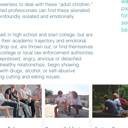
wa
werless to deal with these “adult children."
pa
led professionals can find these alienated
fo
profoundly isolated and emotionally
se
be
ell in high school and start college, but are
 their academic trajectory and emotional
op out, are thrown out, or find themselves
 college or local law enforcement authorities.
epressed, angry, anxious or detached.
nhealthy relationships, begin showing
ith drugs, alcohol, or self-abusive
ng cutting and eating issues.