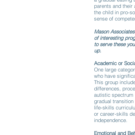
parents and their
the child in pro-so
sense of competen
Mason Associates m
of interesting pro
to serve these yo
up.
Academic or Socia
One large categor
who have significa
This group includ
differences, proc
autistic spectrum
gradual transitio
life-skills curric
or career-skills d
independence.
Emotional and Be