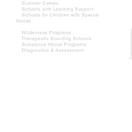
Summer Camps
Schools with Learning Support
Schools for Children with Special
Needs
Therapeutic Sevices
Wilderness Programs
Therapeutic Boarding Schools
Substance Abuse Programs
Diagnostics & Assessment
Mason Associates |
Educational Consultants
Helping Families Since 1987
617-283-6010 cell
•
ben@masonconsult.com
Copyright ©202
3
Mason Associates