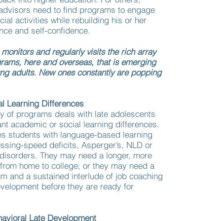
 advisors need to find programs to engage
cial activities while rebuilding his or her
ce and self-confidence.
onitors and regularly visits the rich array
grams, here and overseas, that is emerging
ung adults. New ones constantly are popping
l Learning Differences
y of programs deals with late adolescents
nt academic or social learning differences.
es students with language-based learning
essing-speed deficits, Asperger’s, NLD or
 disorders. They may need a longer, more
n from home to college; or they may need a
ulum and a sustained interlude of job coaching
evelopment before they are ready for
havioral Late Development