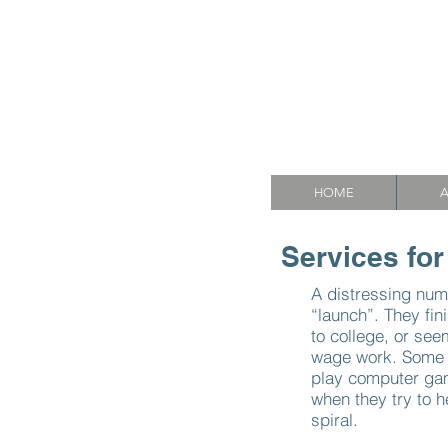
Mason
A
HOME
A
Services for
A distressing num
“launch”. They fin
to college, or se
wage work. Some s
play computer gam
when they try to h
spiral.