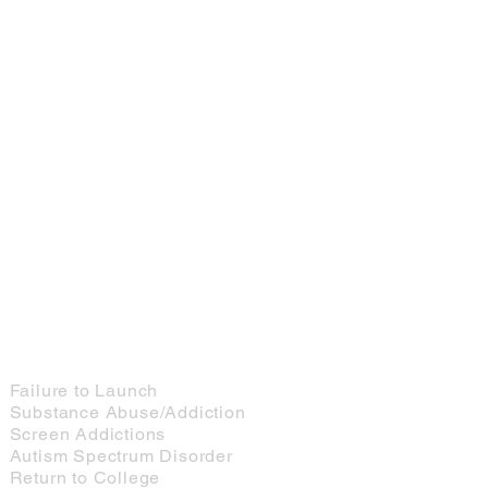
Services for Young Adults
Failure to Launch
Substance Abuse/Addiction
Screen Addictions
Autism Spectrum Disorder
Return to College