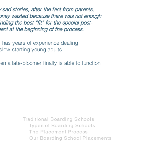
ad stories, after the fact from parents,
oney wasted because there was not enough
inding the best “fit” for the special post-
nt at the beginning of the process.
has years of experience dealing
slow-starting young adults.
en a late-bloomer finally is able to function
Services for Adolescents
Traditional Services
Traditional Boarding Schools
Types of Boarding Schools
The Placement Process
Our Boarding School Placements