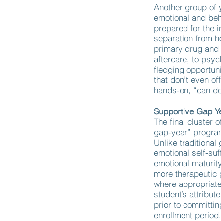
Another group of 
emotional and beh
prepared for the 
separation from h
primary drug and 
aftercare, to psy
fledging opportun
that don’t even of
hands-on, “can d
Supportive Gap Y
The final cluster o
gap-year” progra
Unlike traditiona
emotional self-suf
emotional maturity
more therapeutic 
where appropriate.
student’s attribut
prior to committin
enrollment period.