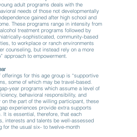
young adult programs deals with the
avioral needs of those not developmentally
independence gained after high school and
ome. These programs range in intensity from
alcohol treatment programs followed by
chiatrically-sophisticated, community-based
ities, to workplace or ranch environments
fer counseling, but instead rely on a more
o” approach to empowerment.
ear
f offerings for this age group is “supportive
ms, some of which may be travel-based.
l gap-year programs which assume a level of
ficiency, behavioral responsibility, and
 on the part of the willing participant, these
gap experiences provide extra supports
 It is essential, therefore, that each
es, interests and talents be well-assessed
g for the usual six- to twelve-month