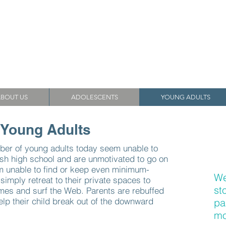
ssociates
Helping Families Since 1987
BOUT US
ADOLESCENTS
YOUNG ADULTS
 Young Adults
ber of young adults today seem unable to
ish high school and are unmotivated to go on
em unable to find or keep even minimum-
We
imply retreat to their private spaces to
st
es and surf the Web. Parents are rebuffed
elp their child break out of the downward
pa
mo