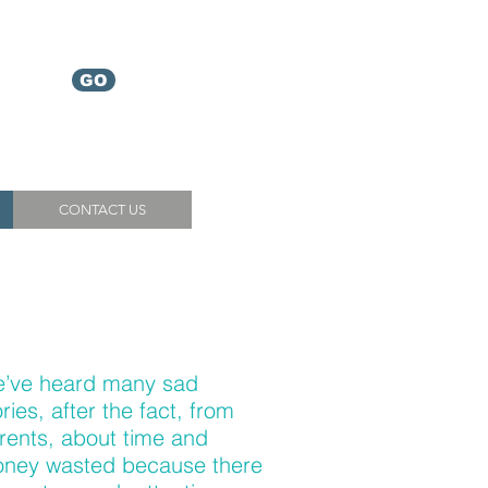
Which
GO
service
do I need?
CONTACT US
’ve heard many sad
ories, after the fact, from
rents, about time and
ney wasted because there