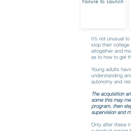
Failure to Launch
It’s not unusual 
stop their college
altogether and mo
as to how to get 
Young adults havin
understanding and
autonomy and resp
The acquisition and
some this may mea
program, then ste
supervision and m
Only after these i
a gradual easing b