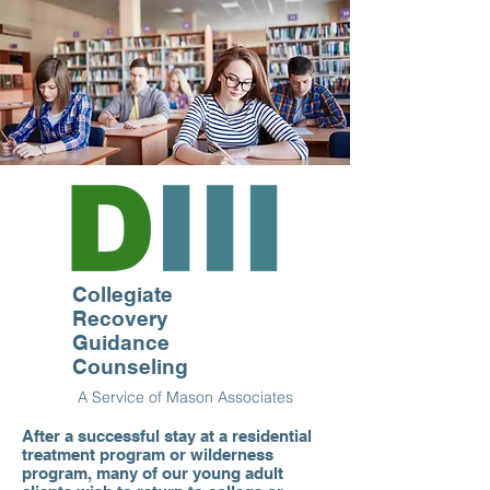
Collegiate
Recovery
Guidance
Counseling
A Service of Mason Associates
After a successful stay at a residential
treatment program or wilderness
program, many of our young adult