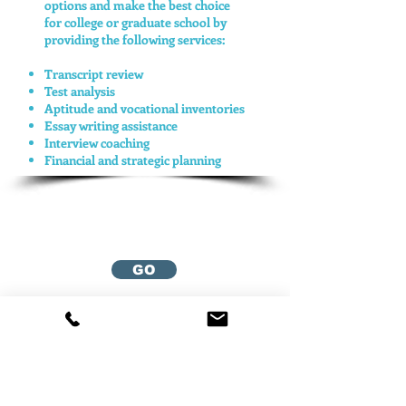
options and make the best choice
for college or graduate school by
providing the following services:
Transcript review
Test analysis
Aptitude and vocational inventories
Essay writing assistance
Interview coaching
Financial and strategic planning
Return to
Mason
Associates
GO
Contact Us
Email:
ben@divisionthree.org