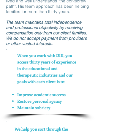
lived and well understands "the corkscrew
path". His team approach has been helping
families for more than thirty years.
The team maintains total independence
and professional objectivity by receiving
compensation only from our client families.
We do not accept payment from providers
or other vested interests.
When you work with DIII, you
access thirty years of experience
in the educational and
therapeutic industries and our
goals with each client is to:
Improve academic success
Restore personal agency
Maintain sobriety
We help you sort through the