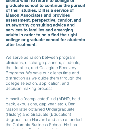
clients wish to return to college or
graduate school to continue the pursuit
of their studies. DIII is a service of
Mason Associates and provides
assessment, perspective, candor, and
trustworthy consulting advice and
services to families and emerging
adults in order to help find the right
college or graduate school for students
after treatment.
We serve as liaison between program
clinicians, discharge planners, students,
their families, and Collegiate Recovery
Programs. We save our clients time and
distraction as we guide them through the
college selection, application, and
decision-making process.
Himself a "complicated" kid (ADHD, held
back, expulsions, gap year, etc.), Ben
Mason later obtained Undergraduate
(History) and Graduate (Education)
degrees from Harvard and also attended
the Columbia Business School. He has