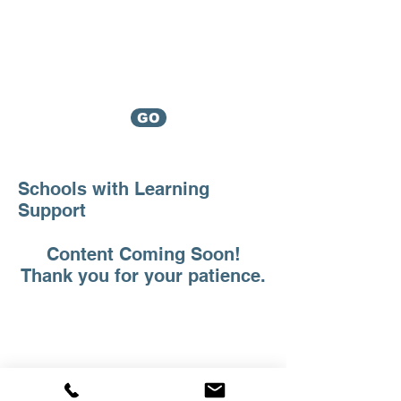
Mason
Associates
Helping Families Since 1987
Which service
GO
do I need?
Schools with Learning
Support
Content Coming Soon!
Thank you for your patience.
Mason Associates |
Educational Consultants
Helping Families Since 1987